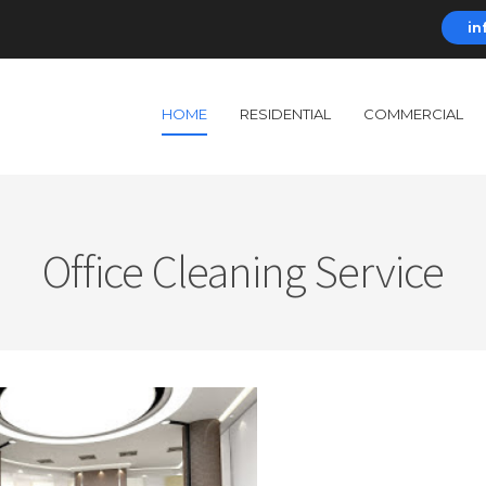
in
HOME
RESIDENTIAL
COMMERCIAL
Office Cleaning Service