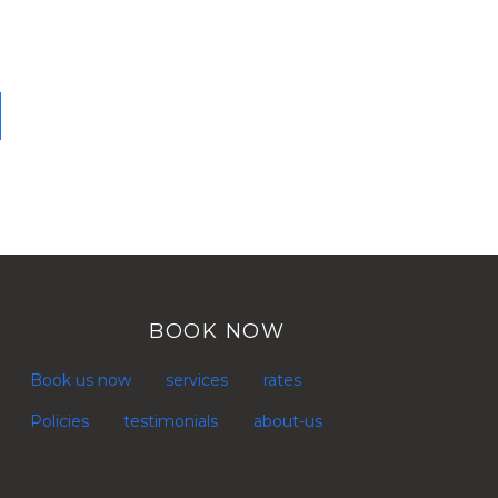
BOOK NOW
Book us now
services
rates
Policies
testimonials
about-us