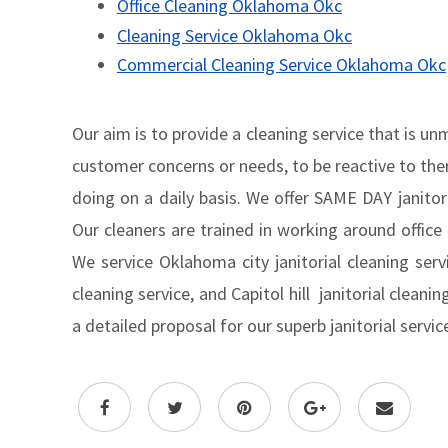
Office Cleaning Oklahoma Okc
Cleaning Service Oklahoma Okc
Commercial Cleaning Service Oklahoma Okc
Our aim is to provide a cleaning service that is u
customer concerns or needs, to be reactive to ther
doing on a daily basis. We offer SAME DAY janitoria
Our cleaners are trained in working around office
We service Oklahoma city janitorial cleaning servi
cleaning service, and Capitol hill janitorial cleani
a detailed proposal for our superb janitorial servi