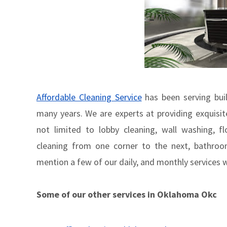
Affordable Cleaning Service
has been serving build
many years. We are experts at providing exquisite
not limited to lobby cleaning, wall washing, f
cleaning from one corner to the next, bathroom
mention a few of our daily, and monthly services 
Some of our other services in Oklahoma Okc