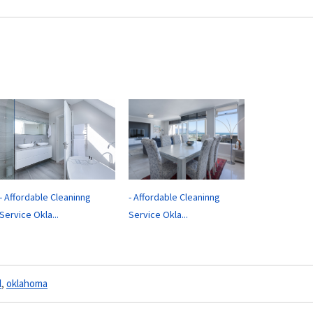
- Affordable Cleaninng
- Affordable Cleaninng
Service Okla...
Service Okla...
l
,
oklahoma