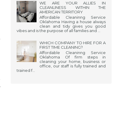
WE ARE YOUR ALLIES IN
CLEANLINESS WITHIN THE
AMERICAN TERRITORY
Affordable Cleaninng Service
Oklahoma Having a house always
clean and tidy gives you good
vibes and is the purpose of all families and ...
r
WHICH COMPANY TO HIRE FOR A
FIRST TIME CLEANING?
o
Affordable Cleaninng Service
Oklahoma Of firm steps in
.
cleaning your home, business or
office, our staff is fully trained and
.
trained f...
l
y