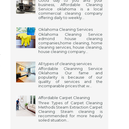
Good day to you and your
business, Affordable Cleaning
Service oklahoma is a local
commercial cleaning company
offering daily to weekly...
Oklahoma Cleaning Services
Oklahoma Cleaning Service
edmond house cleaning
companies,home cleaning, home
cleaning services, house cleaning,
house cleaning company...
r
t
All types of cleaning services
Affordable Cleaninng Service
n
Oklahoma Our fame and
popularity is because of our
quality of services and the
o
incomparable prices that w...
Affordable Carpet Cleaning
Three Types of Carpet Cleaning
Methods Steam Extraction Carpet
Cleaning Steam cleaning is
recommended for more heavily
soiled situation...