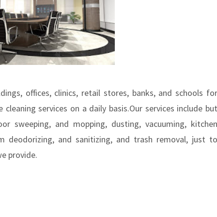
ings, offices, clinics, retail stores, banks, and schools fo
 cleaning services on a daily basis.Our services include bu
loor sweeping, and mopping, dusting, vacuuming, kitche
 deodorizing, and sanitizing, and trash removal, just t
we provide.