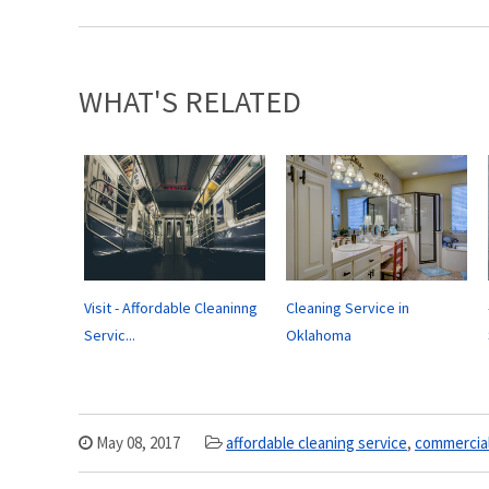
WHAT'S RELATED
Visit - Affordable Cleaninng
Cleaning Service in
Servic...
Oklahoma
May 08, 2017
affordable cleaning service
,
commercia