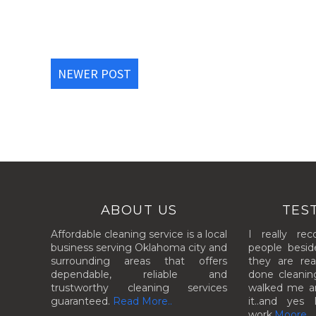
NEWER POST
ABOUT US
TES
Affordable cleaning service is a local
I really re
business serving Oklahoma city and
people besid
surrounding areas that offers
they are rea
dependable, reliable and
done cleanin
trustworthy cleaning services
walked me aro
guaranteed.
Read More..
it..and yes 
work.
Moore..