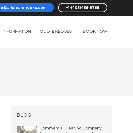
fo@allcleaningokc.com
+1-(405)456-9768
INFORMATION
QUOTE REQUEST
BOOK NOW
BLOG
Commercial Cleaning Company