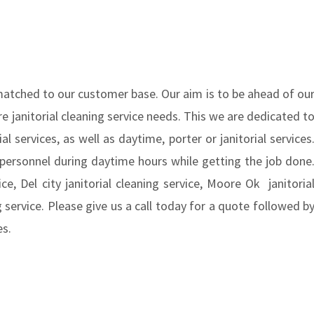
nmatched to our customer base. Our aim is to be ahead of ou
e janitorial cleaning service needs. This we are dedicated t
l services, as well as daytime, porter or janitorial services
 personnel during daytime hours while getting the job done
ce, Del city janitorial cleaning service, Moore Ok janitoria
ng service. Please give us a call today for a quote followed b
ces.