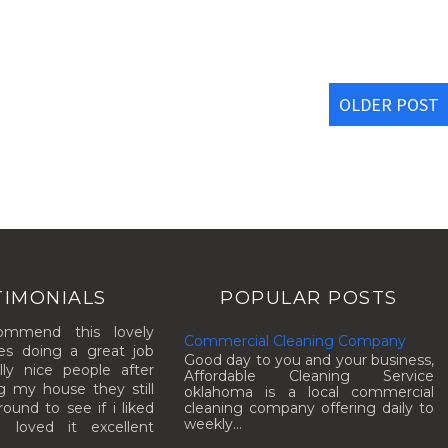
OLDER POST
TIMONIALS
POPULAR POSTS
commend this lovely
Commercial Cleaning Company
es doing a great job
Good day to you and your business,
lly nice people after
Affordable Cleaning Service
g my house they still
oklahoma is a local commercial
cleaning company offering daily to
und to see if i liked
weekly...
I loved it excellent