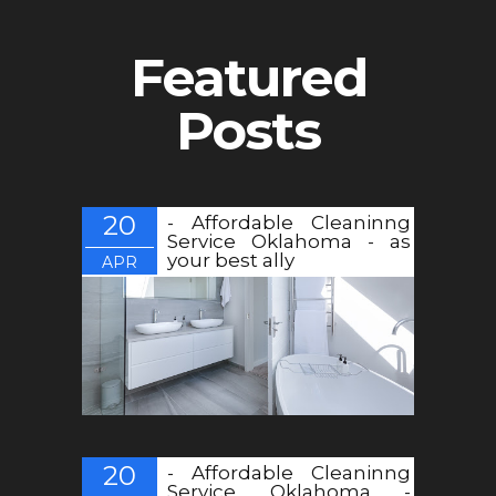
Featured
Posts
20
- Affordable Cleaninng
Service Oklahoma - as
your best ally
APR
20
- Affordable Cleaninng
Service Oklahoma -