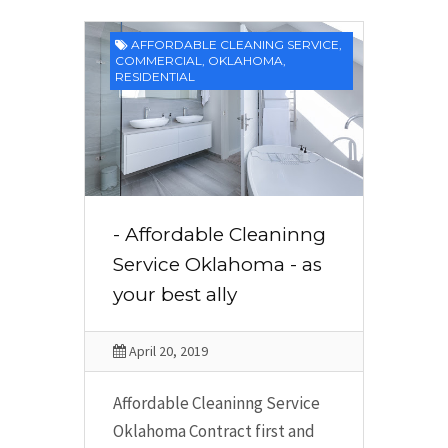
AFFORDABLE CLEANING SERVICE
,
COMMERCIAL
,
OKLAHOMA
,
RESIDENTIAL
- Affordable Cleaninng
Service Oklahoma - as
your best ally
April 20, 2019
Affordable Cleaninng Service
Oklahoma Contract first and