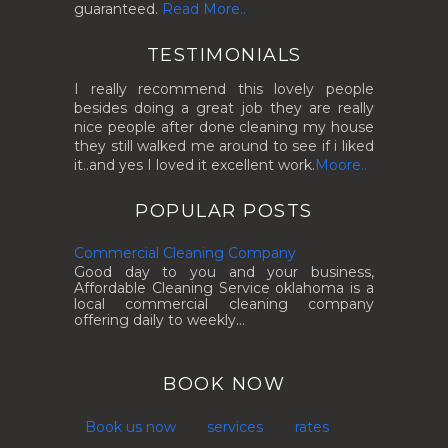
guaranteed.
Read More..
TESTIMONIALS
I really recommend this lovely people
besides doing a great job they are really
nice people after done cleaning my house
they still walked me around to see if i liked
it..and yes I loved it excellent work.
Moore..
POPULAR POSTS
Commercial Cleaning Company
Good day to you and your business,
Affordable Cleaning Service oklahoma is a
local commercial cleaning company
offering daily to weekly...
BOOK NOW
Book us now
services
rates