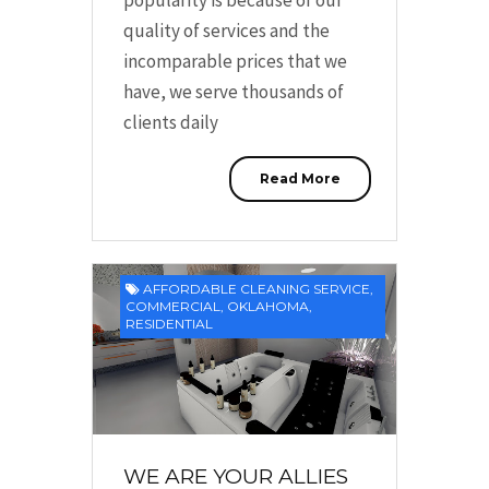
quality of services and the
incomparable prices that we
have, we serve thousands of
clients daily
Read More
AFFORDABLE CLEANING SERVICE
,
COMMERCIAL
,
OKLAHOMA
,
RESIDENTIAL
WE ARE YOUR ALLIES