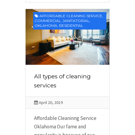
AFFORDABLE CLEANING SERVICE
,
COMMERCIAL
,
JANITATORIAL
,
OKLAHOMA
,
RESIDENTIAL
All types of cleaning
services
April 20, 2019
Affordable Cleaninng Service
Oklahoma Our fame and
popularity is because of our