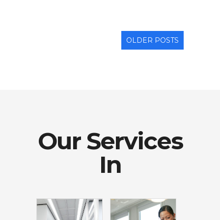
OLDER POSTS
Our Services
In