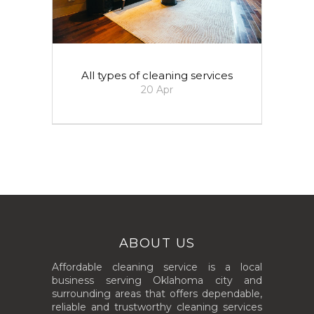
All types of cleaning services
20
Apr
ABOUT US
Affordable cleaning service is a local
business serving Oklahoma city and
surrounding areas that offers dependable,
reliable and trustworthy cleaning services