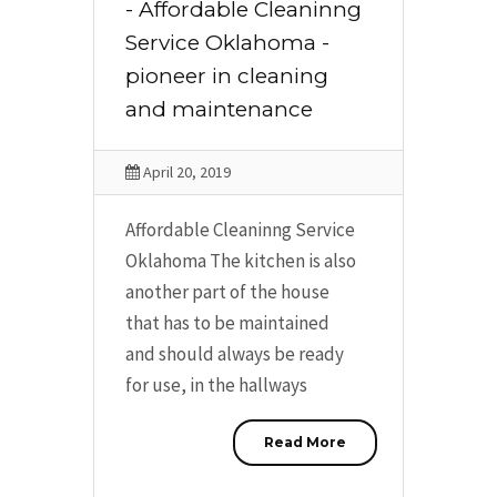
- Affordable Cleaninng
Service Oklahoma -
pioneer in cleaning
and maintenance
April 20, 2019
Affordable Cleaninng Service
Oklahoma The kitchen is also
another part of the house
that has to be maintained
and should always be ready
for use, in the hallways
Read More