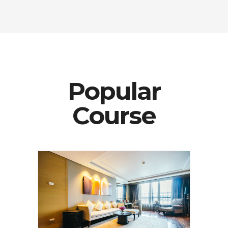
Popular
Course