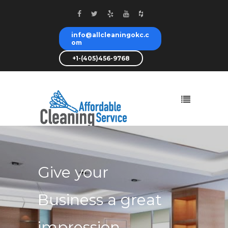
info@allcleaningokc.c
om
+1-(405)456-9768
We will shine
your office