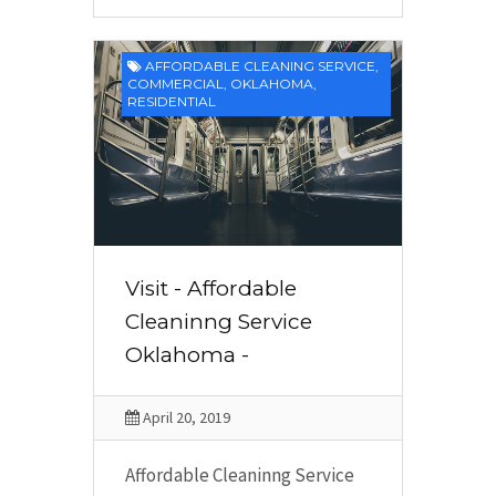
AFFORDABLE CLEANING SERVICE
,
COMMERCIAL
,
OKLAHOMA
,
RESIDENTIAL
Visit - Affordable
Cleaninng Service
Oklahoma -
April 20, 2019
Affordable Cleaninng Service