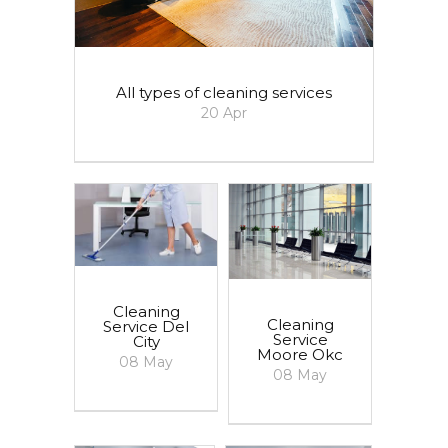
All types of cleaning services
20
Apr
Cleaning
Cleaning
Service Del
Service
City
Moore Okc
08
May
08
May