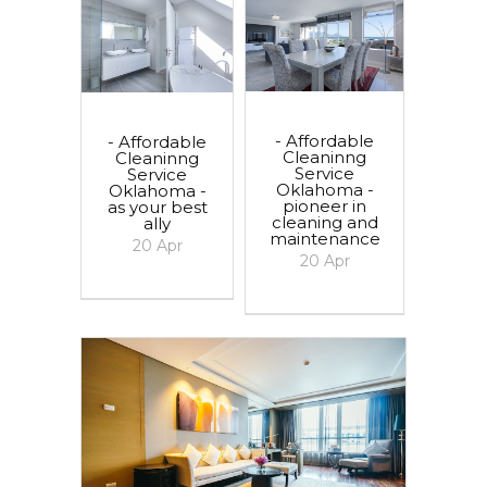
- Affordable
- Affordable
Cleaninng
Cleaninng
Service
Service
Oklahoma -
Oklahoma -
pioneer in
as your best
cleaning and
ally
maintenance
20
Apr
20
Apr