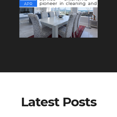
pioneer in cleaning and
APR
maintenance
Latest Posts