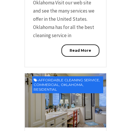
Oklahoma Visit our web site
and see the many services we
offer in the United States.
Oklahoma has for all the best
cleaning service in
Read More
AFFORDABLE CLEANING SERVICE
,
COMMERCIAL
,
OKLAHOMA
,
RESIDENTIAL