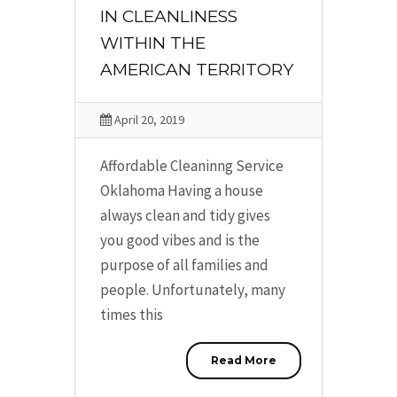
IN CLEANLINESS
WITHIN THE
AMERICAN TERRITORY
April 20, 2019
Affordable Cleaninng Service
Oklahoma Having a house
always clean and tidy gives
you good vibes and is the
purpose of all families and
people. Unfortunately, many
times this
Read More