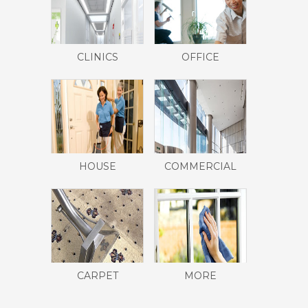
CLINICS
OFFICE
HOUSE
COMMERCIAL
CARPET
MORE