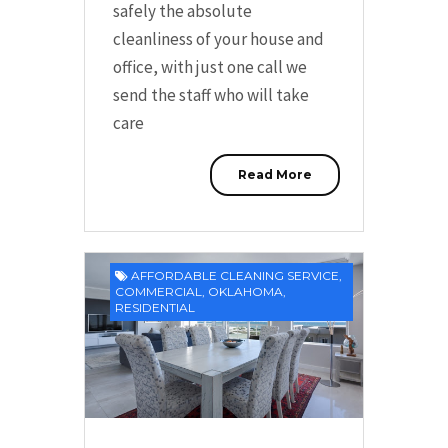
safely the absolute
cleanliness of your house and
office, with just one call we
send the staff who will take
care
Read More
AFFORDABLE CLEANING SERVICE
,
COMMERCIAL
,
OKLAHOMA
,
RESIDENTIAL