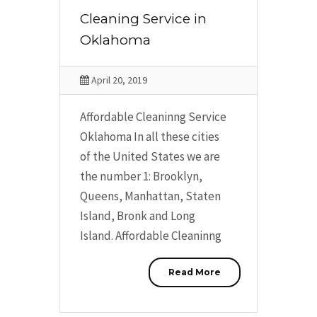
Cleaning Service in
Oklahoma
April 20, 2019
Affordable Cleaninng Service
Oklahoma In all these cities
of the United States we are
the number 1: Brooklyn,
Queens, Manhattan, Staten
Island, Bronk and Long
Island. Affordable Cleaninng
Read More