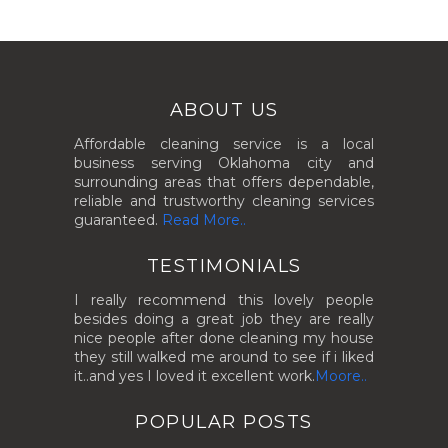
ABOUT US
Affordable cleaning service is a local
business serving Oklahoma city and
surrounding areas that offers dependable,
reliable and trustworthy cleaning services
guaranteed.
Read More..
TESTIMONIALS
I really recommend this lovely people
besides doing a great job they are really
nice people after done cleaning my house
they still walked me around to see if i liked
it..and yes I loved it excellent work.
Moore..
POPULAR POSTS