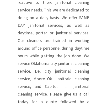
reactive to there janitorial cleaning
service needs. This we are dedicated to
doing on a daily basis. We offer SAME
DAY janitorial services, as well as
daytime, porter or janitorial services.
Our cleaners are trained in working
around office personnel during daytime
hours while getting the job done. We
service Oklahoma city janitorial cleaning
service, Del city janitorial cleaning
service, Moore Ok janitorial cleaning
service, and Capitol hill janitorial
cleaning service. Please give us a call
today for a quote followed by a