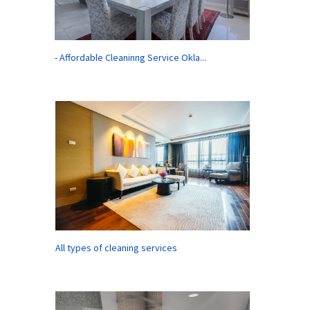
- Affordable Cleaninng Service Okla...
All types of cleaning services