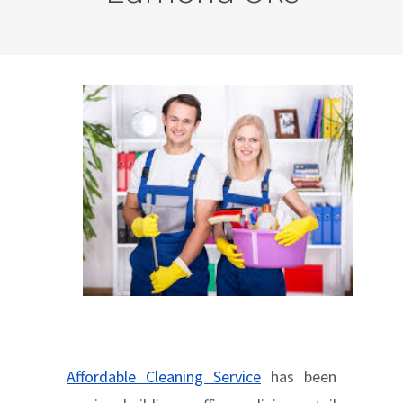
Affordable Cleaning Service
has been