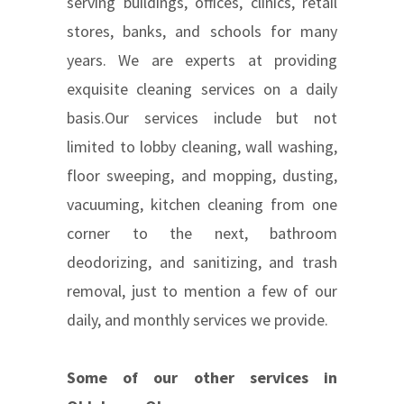
serving buildings, offices, clinics, retail
stores, banks, and schools for many
years. We are experts at providing
exquisite cleaning services on a daily
basis.Our services include but not
limited to lobby cleaning, wall washing,
floor sweeping, and mopping, dusting,
vacuuming, kitchen cleaning from one
corner to the next, bathroom
deodorizing, and sanitizing, and trash
removal, just to mention a few of our
daily, and monthly services we provide.
Some of our other services in