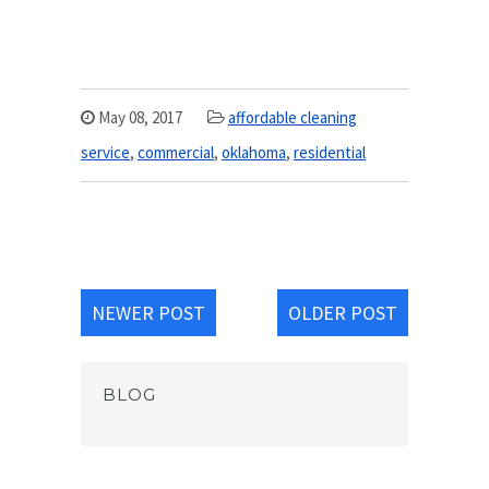
May 08, 2017
affordable cleaning
service
,
commercial
,
oklahoma
,
residential
NEWER POST
OLDER POST
BLOG