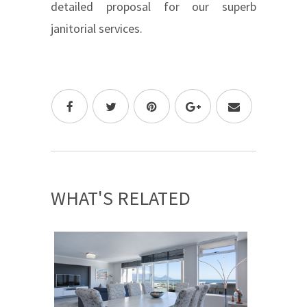
detailed proposal for our superb
janitorial services.
WHAT'S RELATED