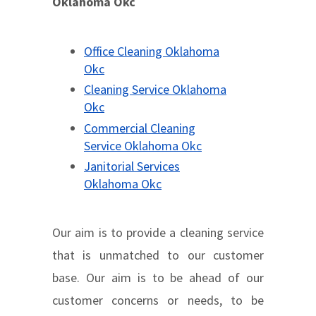
Oklahoma Okc
Office Cleaning Oklahoma
Okc
Cleaning Service Oklahoma
Okc
Commercial Cleaning
Service Oklahoma Okc
Janitorial Services
Oklahoma Okc
Our aim is to provide a cleaning service
that is unmatched to our customer
base. Our aim is to be ahead of our
customer concerns or needs, to be