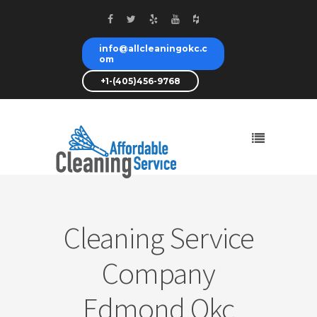
info@allcleaningokc.c
om
+1-(405)456-9768
Cleaning Service
Company
Edmond Okc