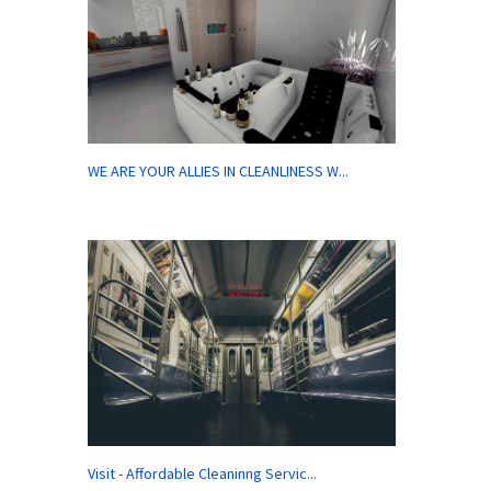
WE ARE YOUR ALLIES IN CLEANLINESS W...
Visit - Affordable Cleaninng Servic...