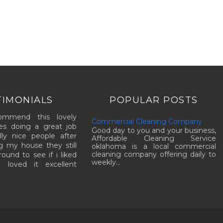
TIMONIALS
POPULAR POSTS
commend this lovely
Commercial Cleaning Company
es doing a great job
Good day to you and your business,
lly nice people after
Affordable Cleaning Service
g my house they still
oklahoma is a local commercial
cleaning company offering daily to
und to see if i liked
weekly...
I loved it excellent