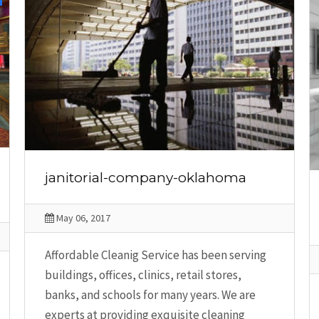
janitorial-company-oklahoma
May 06, 2017
Affordable Cleanig Service has been serving
buildings, offices, clinics, retail stores,
banks, and schools for many years. We are
experts at providing exquisite cleaning