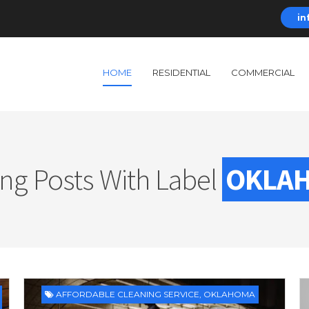
in
HOME
RESIDENTIAL
COMMERCIAL
ng Posts With Label
OKLA
AFFORDABLE CLEANING SERVICE
,
OKLAHOMA