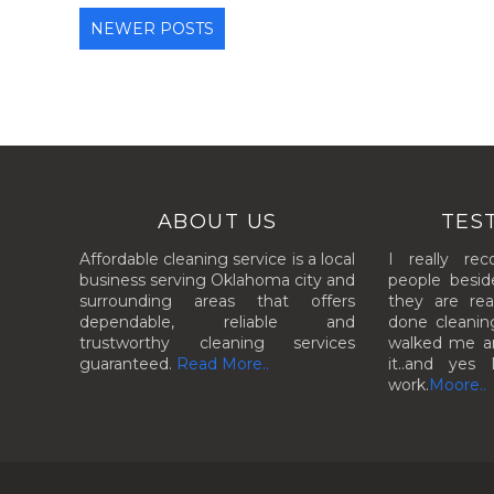
NEWER POSTS
ABOUT US
TES
Affordable cleaning service is a local
I really re
business serving Oklahoma city and
people besid
surrounding areas that offers
they are rea
dependable, reliable and
done cleanin
trustworthy cleaning services
walked me aro
guaranteed.
Read More..
it..and yes 
work.
Moore..