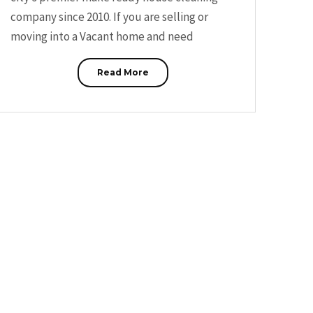
company since 2010. If you are selling or
moving into a Vacant home and need
Read More