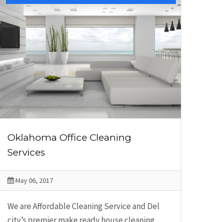
Oklahoma Office Cleaning
Services
May 06, 2017
We are Affordable Cleaning Service and Del
city’s premier make ready house cleaning