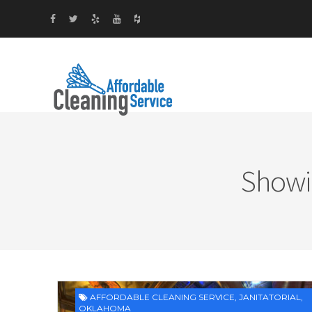
Showi
AFFORDABLE CLEANING SERVICE
,
JANITATORIAL
,
OKLAHOMA