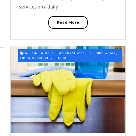
services on a daily
Read More
AFFORDABLE CLEANING SERVICE
,
COMMERCIAL
,
OKLAHOMA
,
RESIDENTIAL