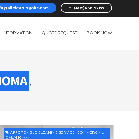
fo@allcleaningokc.com
+1-(405)456-9768
INFORMATION
QUOTE REQUEST
BOOK NOW
HOMA
.
AFFORDABLE CLEANING SERVICE
,
COMMERCIAL
,
OKLAHOMA