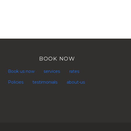
BOOK NOW
Book us now
services
rates
Policies
testimonials
about-us