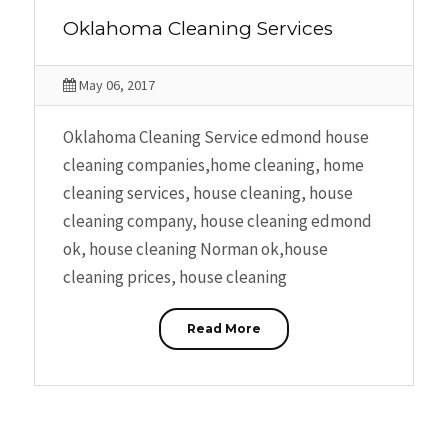
Oklahoma Cleaning Services
May 06, 2017
Oklahoma Cleaning Service edmond house
cleaning companies,home cleaning, home
cleaning services, house cleaning, house
cleaning company, house cleaning edmond
ok, house cleaning Norman ok,house
cleaning prices, house cleaning
Read More