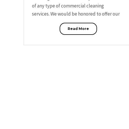
of any type of commercial cleaning
services. We would be honored to offer our
Read More