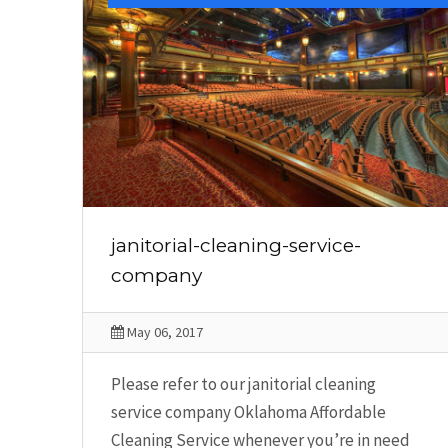
janitorial-cleaning-service-
company
May 06, 2017
Please refer to our janitorial cleaning
service company Oklahoma Affordable
Cleaning Service whenever you’re in need