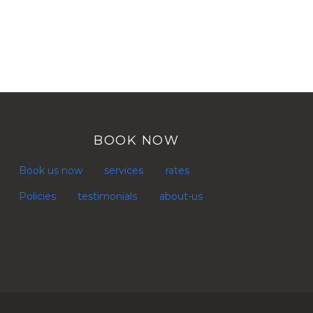
BOOK NOW
Book us now
services
rates
Policies
testimonials
about-us