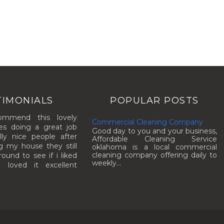
TIMONIALS
POPULAR POSTS
commend this lovely
Commercial Cleaning Company
es doing a great job
Good day to you and your business,
lly nice people after
Affordable Cleaning Service
g my house they still
oklahoma is a local commercial
cleaning company offering daily to
und to see if i liked
weekly...
I loved it excellent