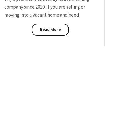
company since 2010. If you are selling or
moving into a Vacant home and need
Read More