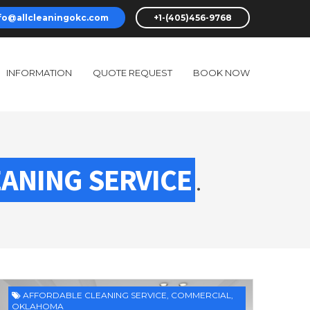
fo@allcleaningokc.com
+1-(405)456-9768
INFORMATION
QUOTE REQUEST
BOOK NOW
ANING SERVICE
.
AFFORDABLE CLEANING SERVICE
,
COMMERCIAL
,
OKLAHOMA