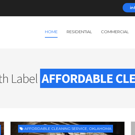
in
HOME
RESIDENTIAL
COMMERCIAL
th Label
AFFORDABLE CLE
AFFORDABLE CLEANING SERVICE
,
OKLAHOMA