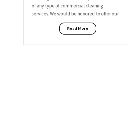
of any type of commercial cleaning
services. We would be honored to offer our
Read More