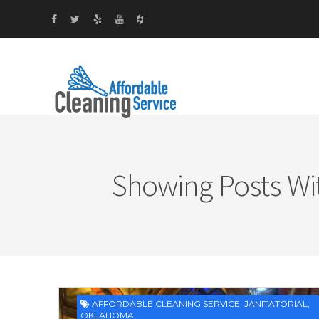
Showing Posts Wi
AFFORDABLE CLEANING SERVICE
,
JANITATORIAL
,
OKLAHOMA