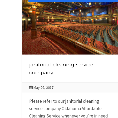
janitorial-cleaning-service-
company
May 06, 2017
Please refer to our janitorial cleaning
service company Oklahoma Affordable
Cleaning Service whenever you’re in need