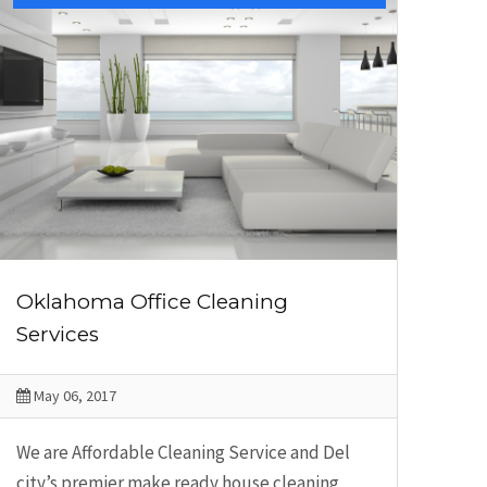
Oklahoma Office Cleaning
Services
May 06, 2017
We are Affordable Cleaning Service and Del
city’s premier make ready house cleaning