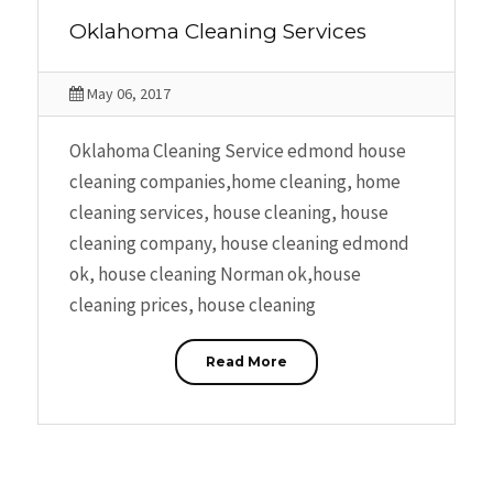
Oklahoma Cleaning Services
May 06, 2017
Oklahoma Cleaning Service edmond house
cleaning companies,home cleaning, home
cleaning services, house cleaning, house
cleaning company, house cleaning edmond
ok, house cleaning Norman ok,house
cleaning prices, house cleaning
Read More