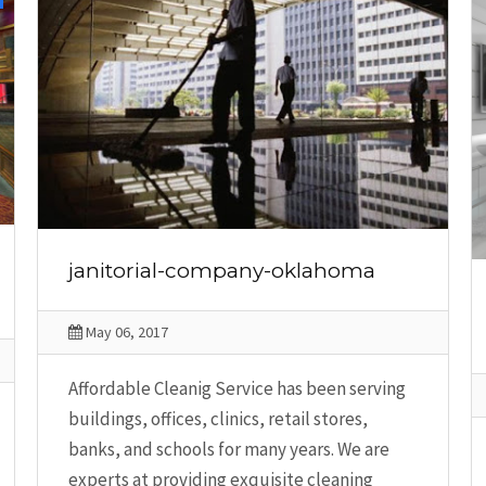
janitorial-company-oklahoma
May 06, 2017
Affordable Cleanig Service has been serving
buildings, offices, clinics, retail stores,
banks, and schools for many years. We are
experts at providing exquisite cleaning