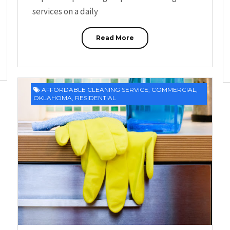
services on a daily
Read More
AFFORDABLE CLEANING SERVICE
,
COMMERCIAL
,
OKLAHOMA
,
RESIDENTIAL