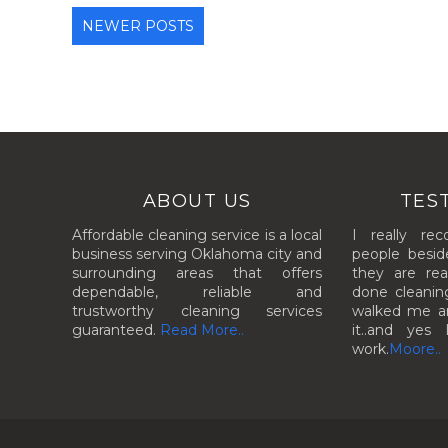
NEWER POSTS
ABOUT US
TES
Affordable cleaning service is a local
I really re
business serving Oklahoma city and
people besid
surrounding areas that offers
they are rea
dependable, reliable and
done cleanin
trustworthy cleaning services
walked me aro
guaranteed.
Read More..
it..and yes 
work.
Moore..